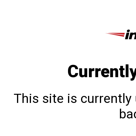
Currentl
This site is currentl
bac