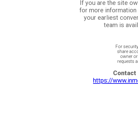
If you are the site o
for more information
your earliest conv
team is avail
For securit
share acco
owner or 
requests ar
Contact 
https://www.inm