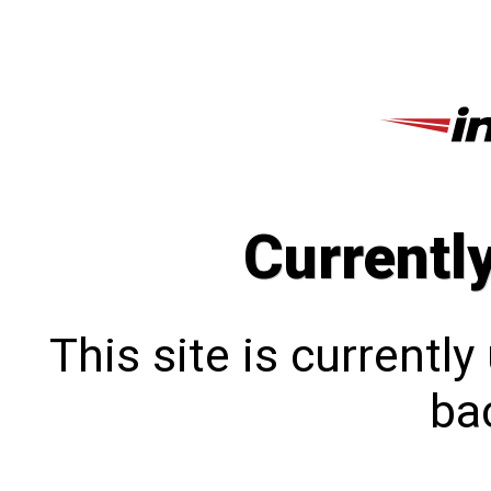
Currentl
This site is currentl
bac