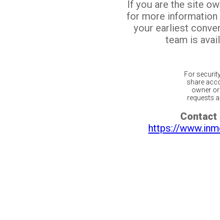
If you are the site o
for more information
your earliest conv
team is avail
For securit
share acco
owner or 
requests ar
Contact 
https://www.inm