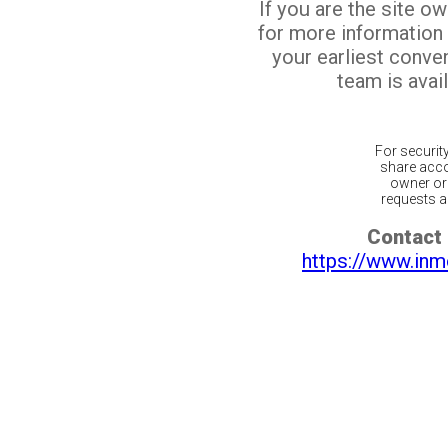
If you are the site o
for more information
your earliest conv
team is avail
For securit
share acco
owner or 
requests ar
Contact 
https://www.inm