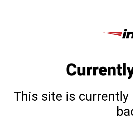
Currentl
This site is currentl
bac