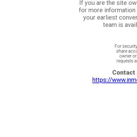
If you are the site o
for more information
your earliest conv
team is avail
For securit
share acco
owner or 
requests ar
Contact 
https://www.inm