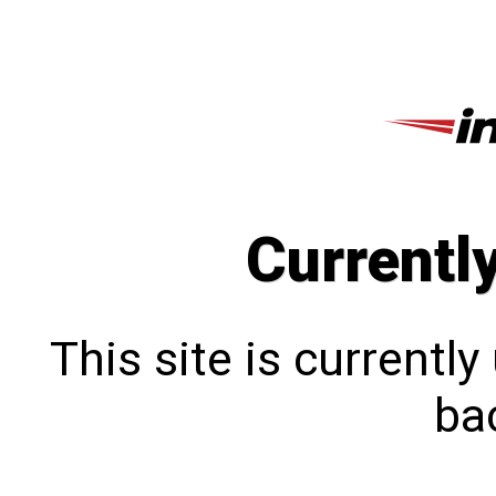
Currentl
This site is currentl
bac