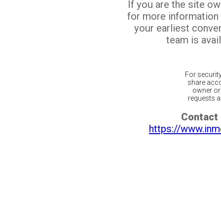
If you are the site o
for more information
your earliest conv
team is avail
For securit
share acco
owner or 
requests ar
Contact 
https://www.inm