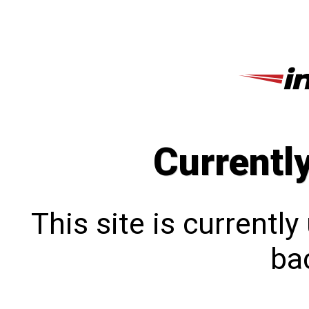
Currentl
This site is currentl
bac