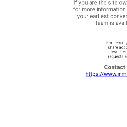
If you are the site o
for more information
your earliest conv
team is avail
For securit
share acco
owner or 
requests ar
Contact 
https://www.inm