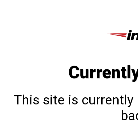
Currentl
This site is currentl
bac