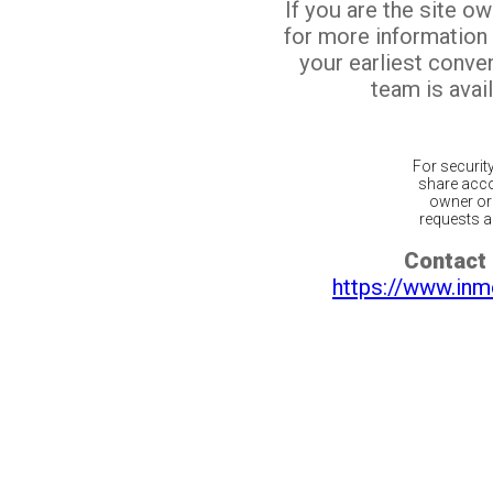
If you are the site o
for more information
your earliest conv
team is avail
For securit
share acco
owner or 
requests ar
Contact 
https://www.inm