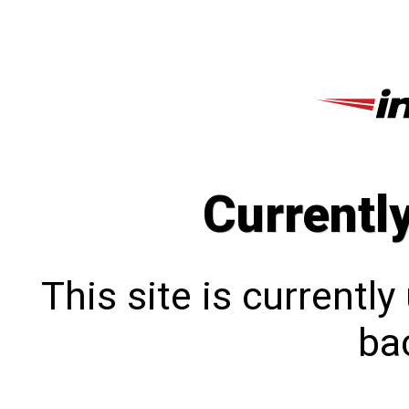
Currentl
This site is currentl
bac