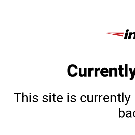
Currentl
This site is currentl
bac