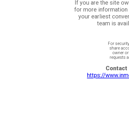
If you are the site o
for more information
your earliest conv
team is avail
For securit
share acco
owner or 
requests ar
Contact 
https://www.inm