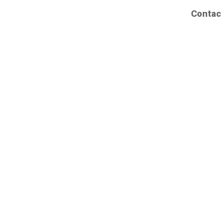
Contac