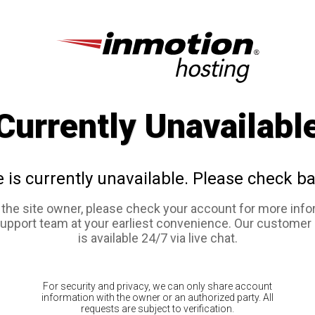
Currently Unavailabl
e is currently unavailable. Please check ba
e the site owner, please check your account for more info
support team at your earliest convenience. Our customer
is available 24/7 via live chat.
For security and privacy, we can only share account
information with the owner or an authorized party. All
requests are subject to verification.