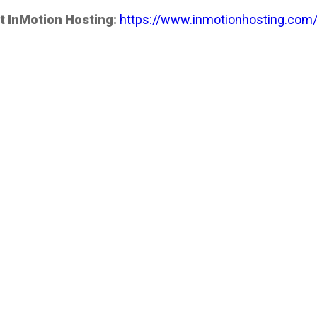
t InMotion Hosting:
https://www.inmotionhosting.com