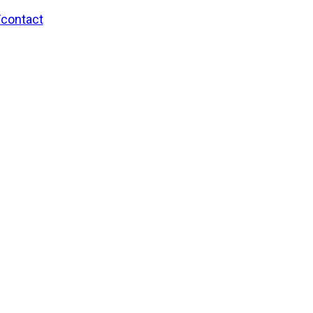
/contact