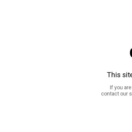
This sit
If you ar
contact our 