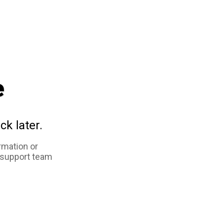
e
ck later.
rmation or
 support team