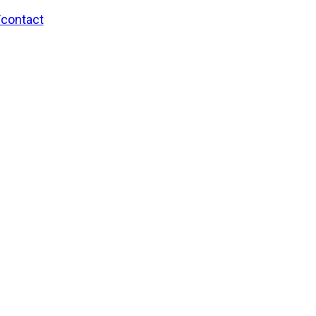
/contact