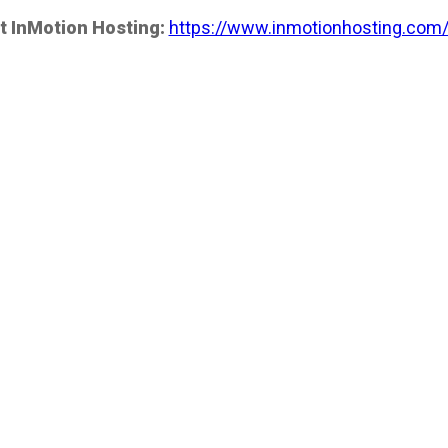
t InMotion Hosting:
https://www.inmotionhosting.com