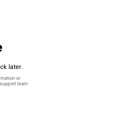
e
ck later.
rmation or
 support team