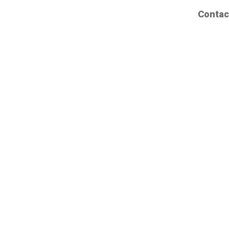
Contac