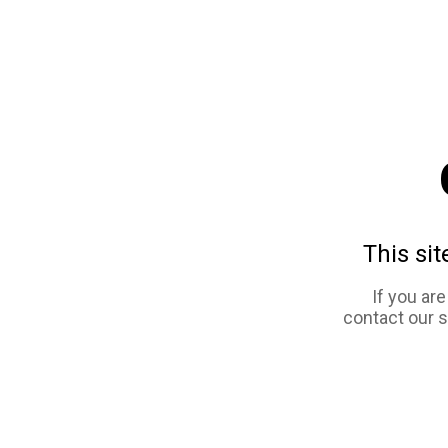
This sit
If you ar
contact our 