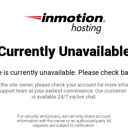
Currently Unavailabl
e is currently unavailable. Please check ba
e the site owner, please check your account for more info
support team at your earliest convenience. Our customer
is available 24/7 via live chat.
For security and privacy, we can only share account
information with the owner or an authorized party. All
requests are subject to verification.