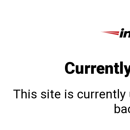
Currentl
This site is currentl
bac