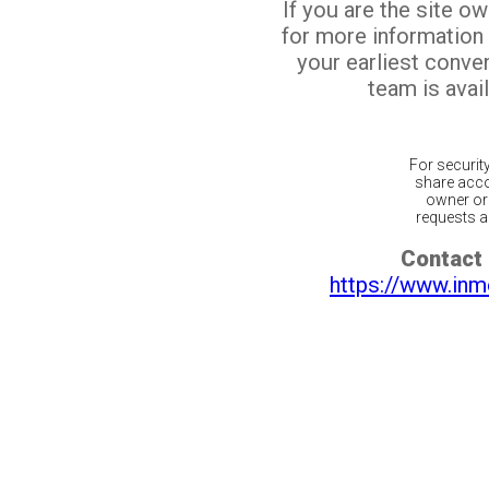
If you are the site o
for more information
your earliest conv
team is avail
For securit
share acco
owner or 
requests ar
Contact 
https://www.inm