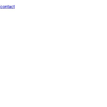
/contact