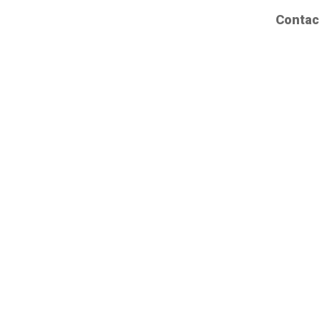
Contac