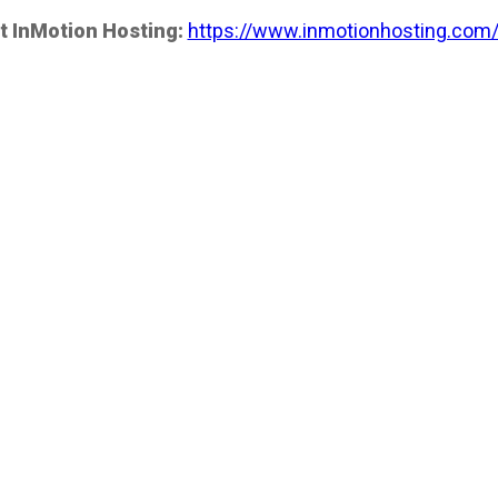
t InMotion Hosting:
https://www.inmotionhosting.com