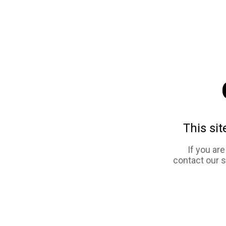
This sit
If you ar
contact our 