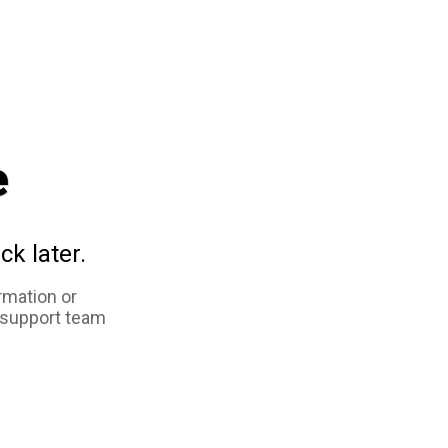
e
ck later.
rmation or
 support team