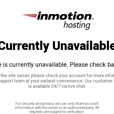
Currently Unavailabl
e is currently unavailable. Please check ba
e the site owner, please check your account for more info
support team at your earliest convenience. Our customer
is available 24/7 via live chat.
For security and privacy, we can only share account
information with the owner or an authorized party. All
requests are subject to verification.