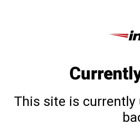
Currentl
This site is currentl
bac