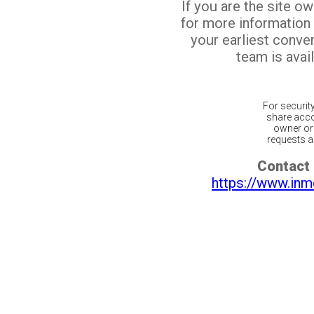
If you are the site o
for more information
your earliest conv
team is avail
For securit
share acco
owner or 
requests ar
Contact 
https://www.inm