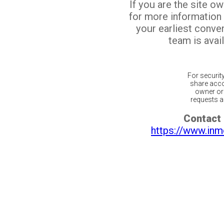
If you are the site o
for more information
your earliest conv
team is avail
For securit
share acco
owner or 
requests ar
Contact 
https://www.inm