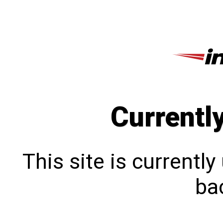
Currentl
This site is currentl
bac