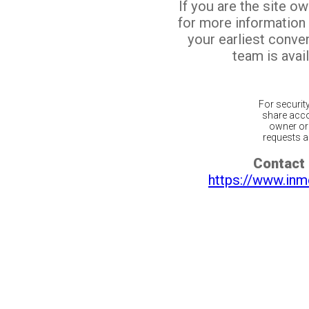
If you are the site o
for more information
your earliest conv
team is avail
For securit
share acco
owner or 
requests ar
Contact 
https://www.inm