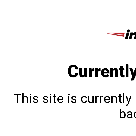
Currentl
This site is currentl
bac