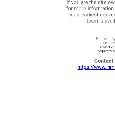
If you are the site o
for more information
your earliest conv
team is avail
For securit
share acco
owner or 
requests ar
Contact 
https://www.inm