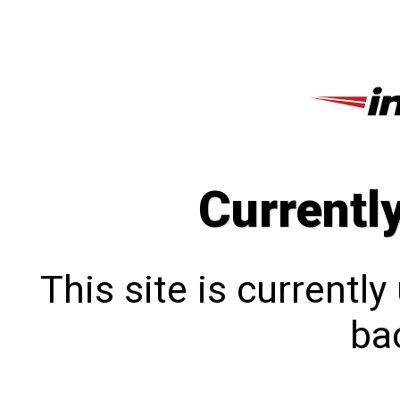
Currentl
This site is currentl
bac