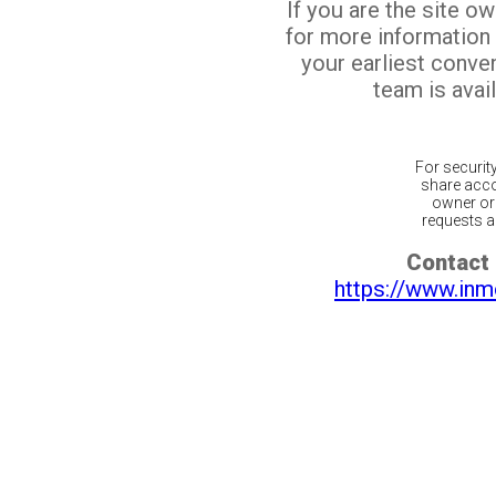
If you are the site o
for more information
your earliest conv
team is avail
For securit
share acco
owner or 
requests ar
Contact 
https://www.inm