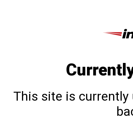
Currentl
This site is currentl
bac