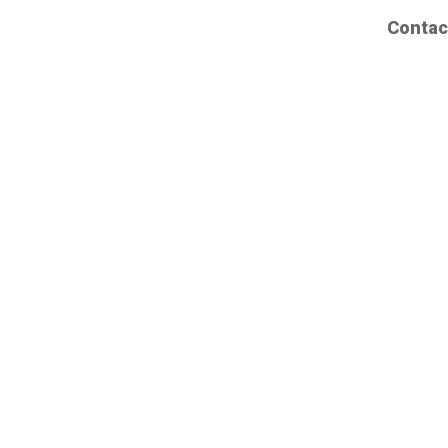
Contac