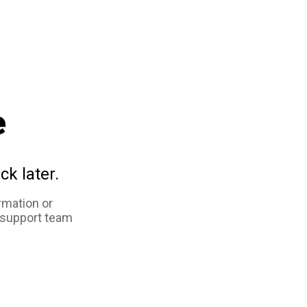
e
ck later.
rmation or
 support team