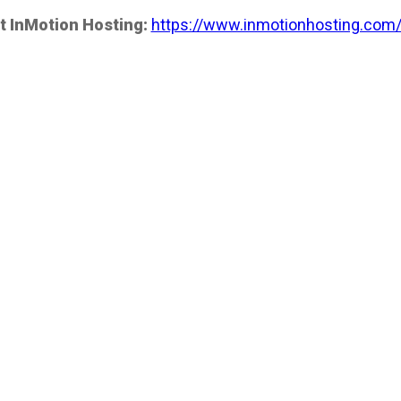
t InMotion Hosting:
https://www.inmotionhosting.com