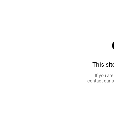
This sit
If you ar
contact our 