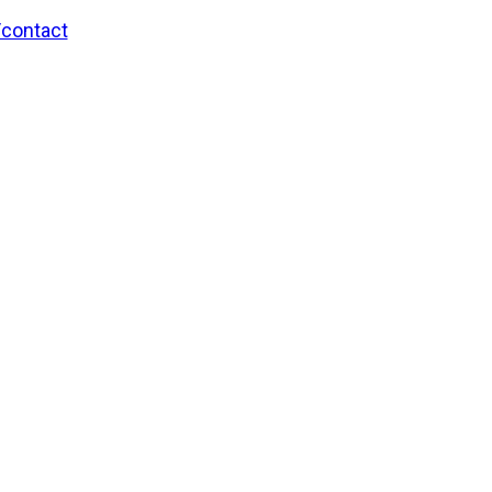
/contact