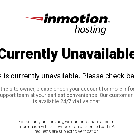
Currently Unavailabl
e is currently unavailable. Please check ba
e the site owner, please check your account for more info
support team at your earliest convenience. Our customer
is available 24/7 via live chat.
For security and privacy, we can only share account
information with the owner or an authorized party. All
requests are subject to verification.