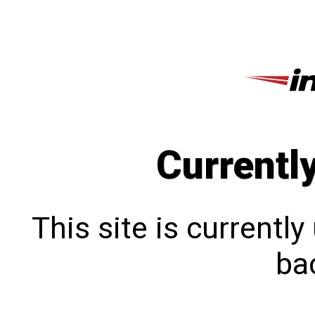
Currentl
This site is currentl
bac