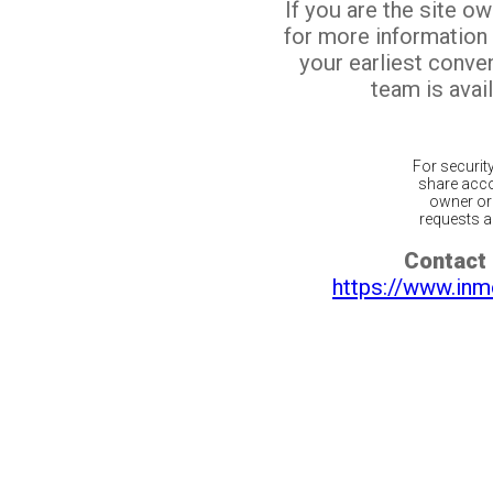
If you are the site o
for more information
your earliest conv
team is avail
For securit
share acco
owner or 
requests ar
Contact 
https://www.inm