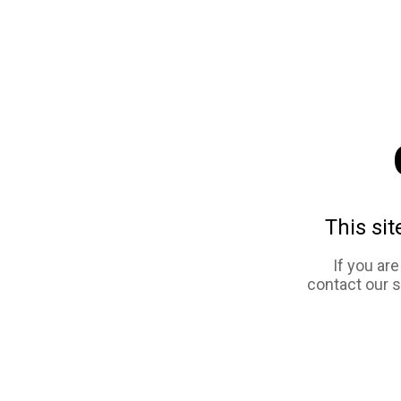
This sit
If you ar
contact our 