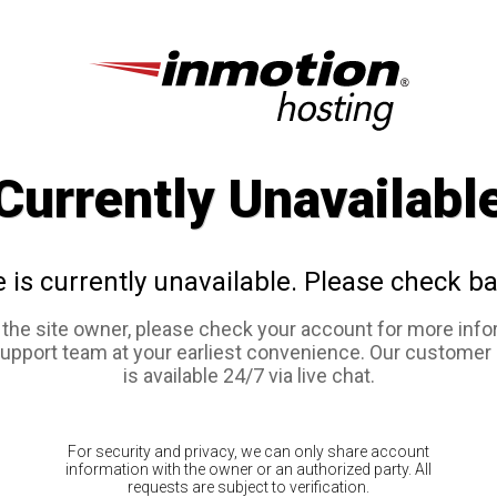
Currently Unavailabl
e is currently unavailable. Please check ba
e the site owner, please check your account for more info
support team at your earliest convenience. Our customer
is available 24/7 via live chat.
For security and privacy, we can only share account
information with the owner or an authorized party. All
requests are subject to verification.