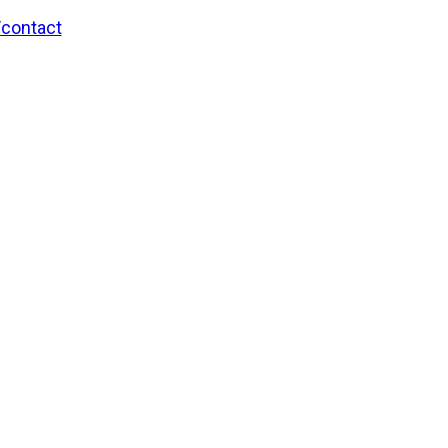
/contact