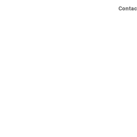
Contac