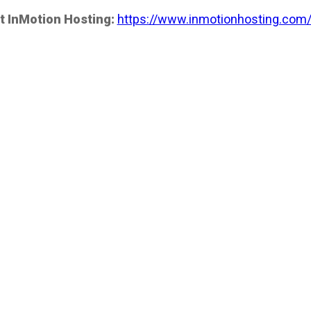
t InMotion Hosting:
https://www.inmotionhosting.com