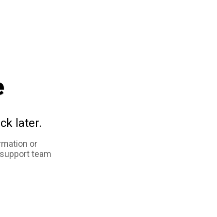
e
ck later.
rmation or
 support team