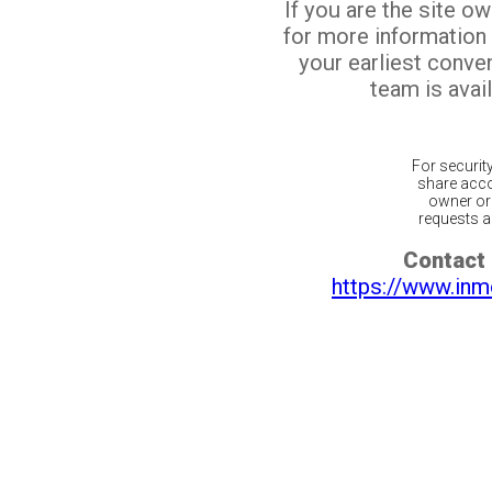
If you are the site o
for more information
your earliest conv
team is avail
For securit
share acco
owner or 
requests ar
Contact 
https://www.inm