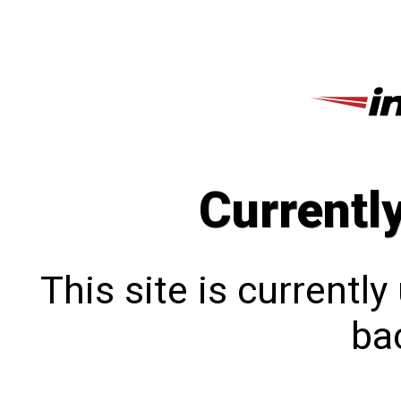
Currentl
This site is currentl
bac