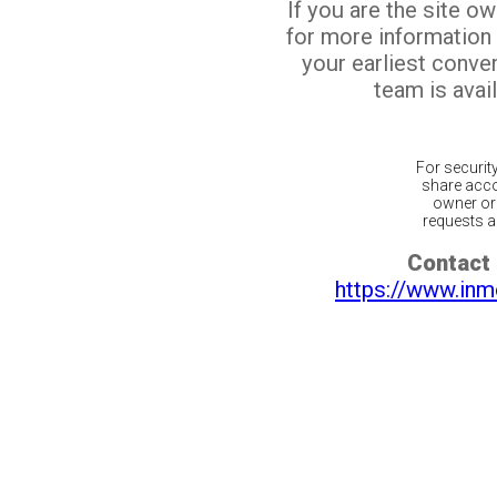
If you are the site o
for more information
your earliest conv
team is avail
For securit
share acco
owner or 
requests ar
Contact 
https://www.inm