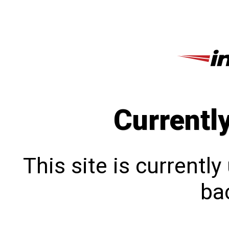
Currentl
This site is currentl
bac