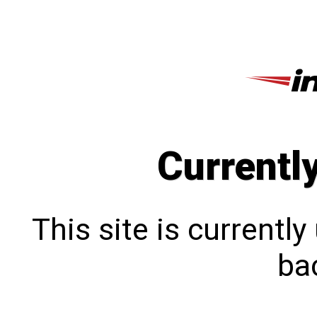
Currentl
This site is currentl
bac