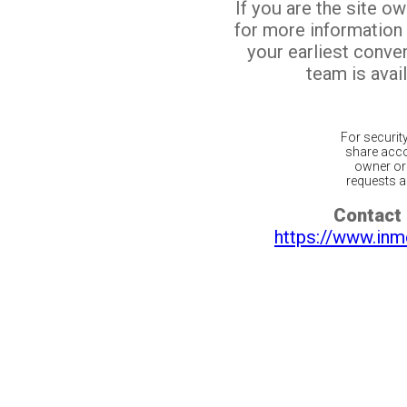
If you are the site o
for more information
your earliest conv
team is avail
For securit
share acco
owner or 
requests ar
Contact 
https://www.inm