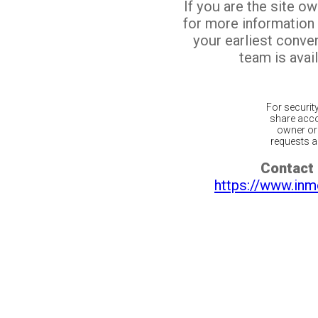
If you are the site o
for more information
your earliest conv
team is avail
For securit
share acco
owner or 
requests ar
Contact 
https://www.inm