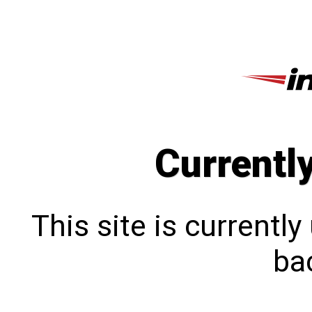
Currentl
This site is currentl
bac