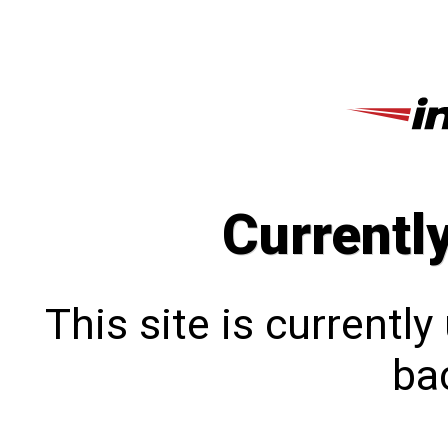
Currentl
This site is currentl
bac