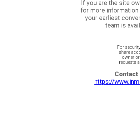
If you are the site o
for more information
your earliest conv
team is avail
For securit
share acco
owner or 
requests ar
Contact 
https://www.inm