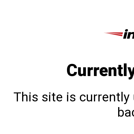
Currentl
This site is currentl
bac