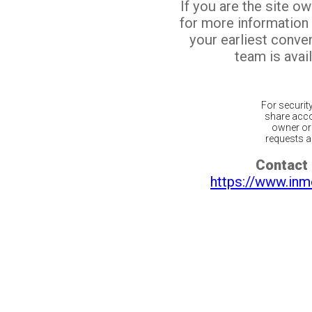
If you are the site o
for more information
your earliest conv
team is avail
For securit
share acco
owner or 
requests ar
Contact 
https://www.inm