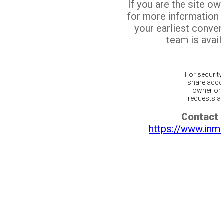
If you are the site o
for more information
your earliest conv
team is avail
For securit
share acco
owner or 
requests ar
Contact 
https://www.inm