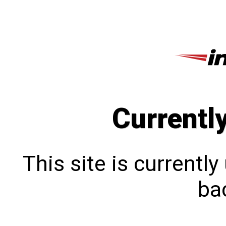
Currentl
This site is currentl
bac