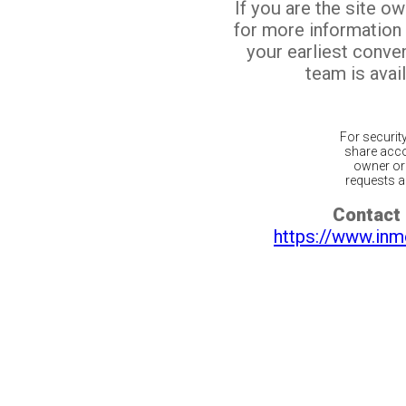
If you are the site o
for more information
your earliest conv
team is avail
For securit
share acco
owner or 
requests ar
Contact 
https://www.inm