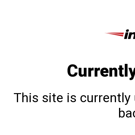
Currentl
This site is currentl
bac