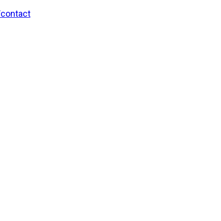
/contact