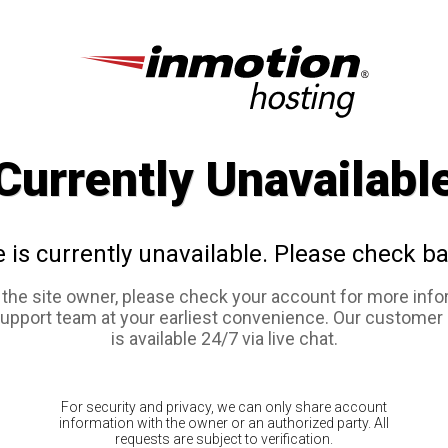
Currently Unavailabl
e is currently unavailable. Please check ba
e the site owner, please check your account for more info
support team at your earliest convenience. Our customer
is available 24/7 via live chat.
For security and privacy, we can only share account
information with the owner or an authorized party. All
requests are subject to verification.