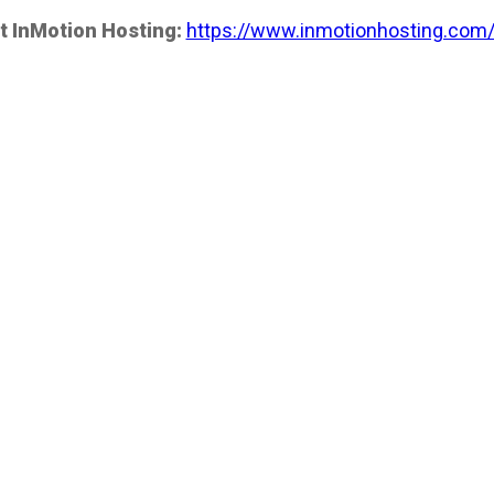
t InMotion Hosting:
https://www.inmotionhosting.com