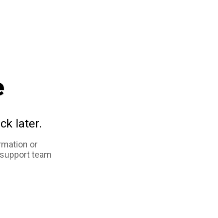
e
ck later.
rmation or
 support team