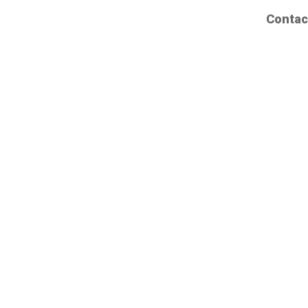
Contac