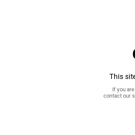
This sit
If you ar
contact our 