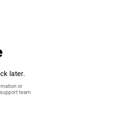
e
ck later.
rmation or
 support team