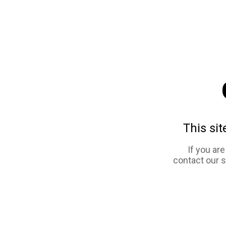
This sit
If you ar
contact our 