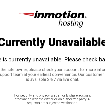
Currently Unavailabl
e is currently unavailable. Please check ba
e the site owner, please check your account for more info
support team at your earliest convenience. Our customer
is available 24/7 via live chat.
For security and privacy, we can only share account
information with the owner or an authorized party. All
requests are subject to verification.