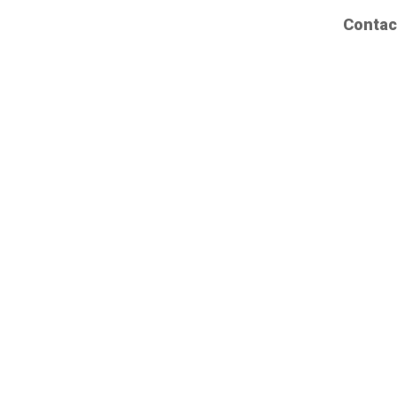
Contac