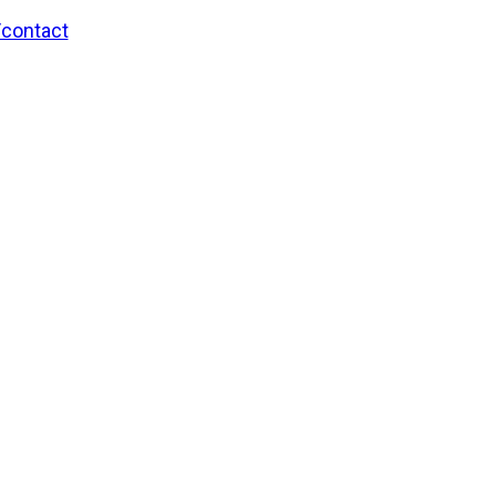
/contact