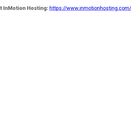
t InMotion Hosting:
https://www.inmotionhosting.com