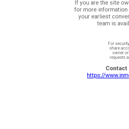
If you are the site o
for more information
your earliest conv
team is avail
For securit
share acco
owner or 
requests ar
Contact 
https://www.inm