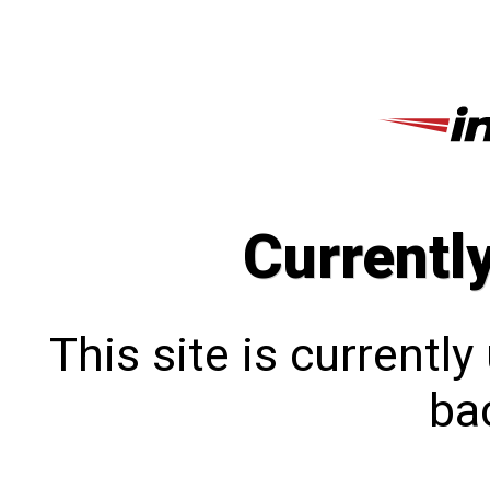
Currentl
This site is currentl
bac