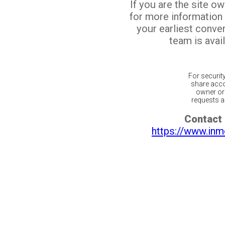
If you are the site o
for more information
your earliest conv
team is avail
For securit
share acco
owner or 
requests ar
Contact 
https://www.inm