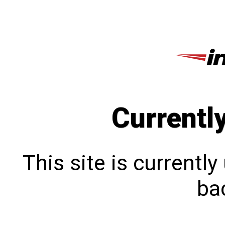
Currentl
This site is currentl
bac