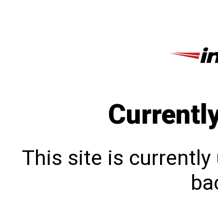
Currentl
This site is currentl
bac