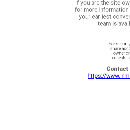
If you are the site o
for more information
your earliest conv
team is avail
For securit
share acco
owner or 
requests ar
Contact 
https://www.inm