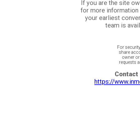
If you are the site o
for more information
your earliest conv
team is avail
For securit
share acco
owner or 
requests ar
Contact 
https://www.inm