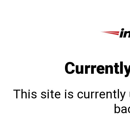
Currentl
This site is currentl
bac