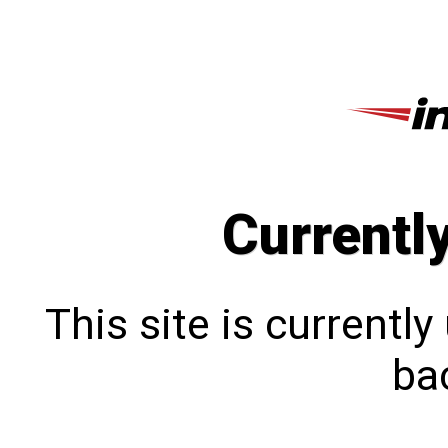
Currentl
This site is currentl
bac