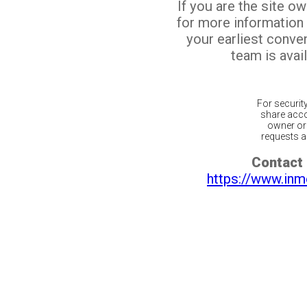
If you are the site o
for more information
your earliest conv
team is avail
For securit
share acco
owner or 
requests ar
Contact 
https://www.inm