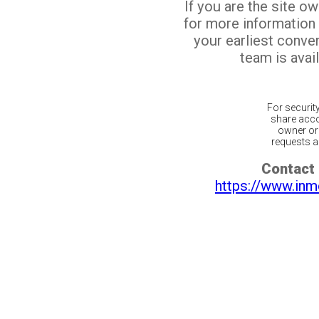
If you are the site o
for more information
your earliest conv
team is avail
For securit
share acco
owner or 
requests ar
Contact 
https://www.inm