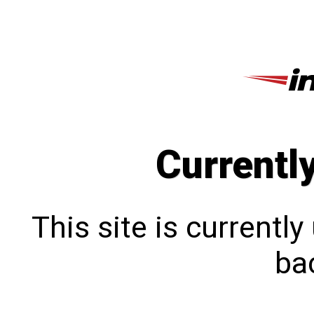
Currentl
This site is currentl
bac