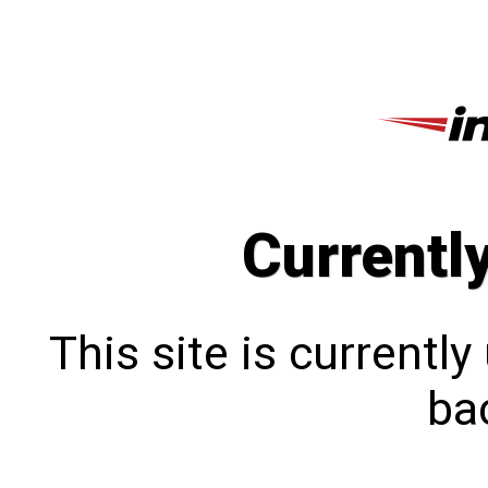
Currentl
This site is currentl
bac