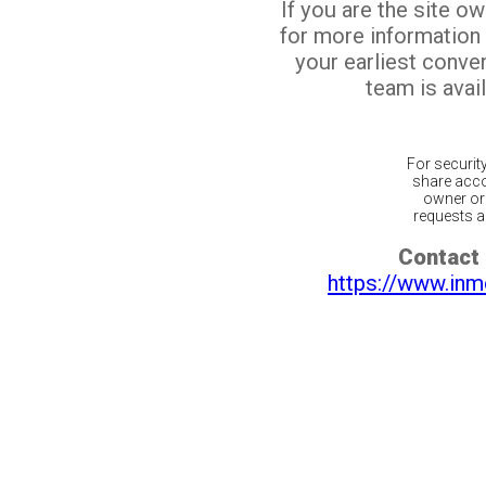
If you are the site o
for more information
your earliest conv
team is avail
For securit
share acco
owner or 
requests ar
Contact 
https://www.inm