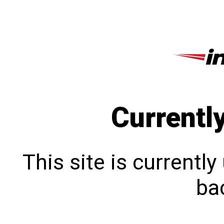
Currentl
This site is currentl
bac