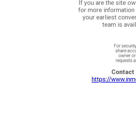
If you are the site o
for more information
your earliest conv
team is avail
For securit
share acco
owner or 
requests ar
Contact 
https://www.inm