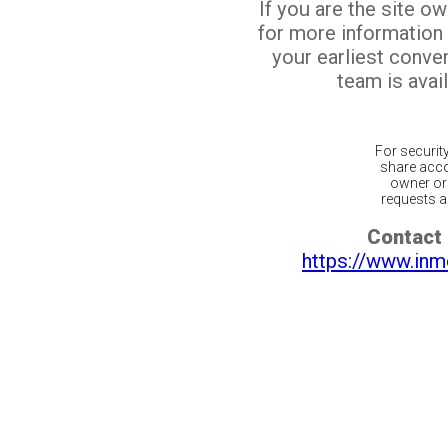
If you are the site o
for more information
your earliest conv
team is avail
For securit
share acco
owner or 
requests ar
Contact 
https://www.inm