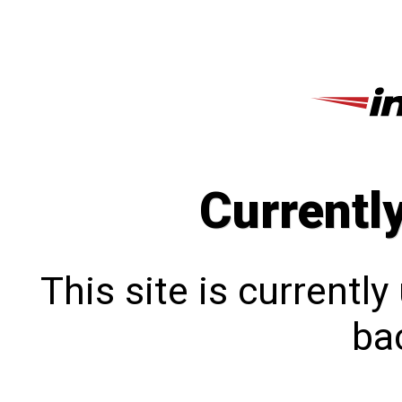
Currentl
This site is currentl
bac