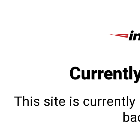
Currentl
This site is currentl
bac