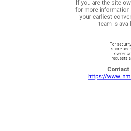
If you are the site o
for more information
your earliest conv
team is avail
For securit
share acco
owner or 
requests ar
Contact 
https://www.inm