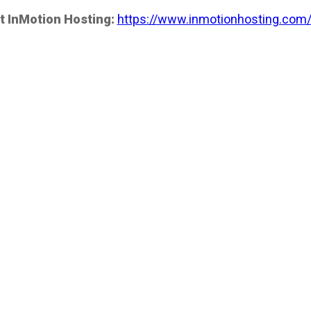
t InMotion Hosting:
https://www.inmotionhosting.com