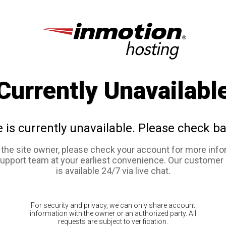
Currently Unavailabl
e is currently unavailable. Please check ba
e the site owner, please check your account for more info
support team at your earliest convenience. Our customer
is available 24/7 via live chat.
For security and privacy, we can only share account
information with the owner or an authorized party. All
requests are subject to verification.