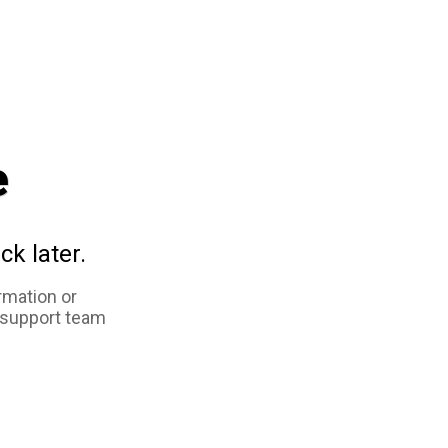
e
ck later.
rmation or
 support team