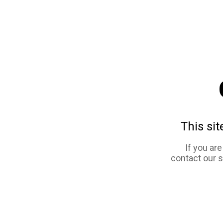
This sit
If you ar
contact our 