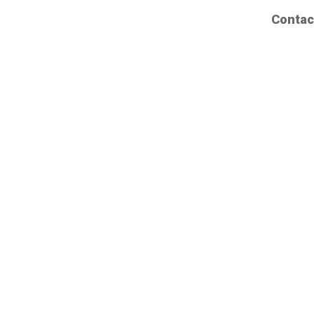
Contac