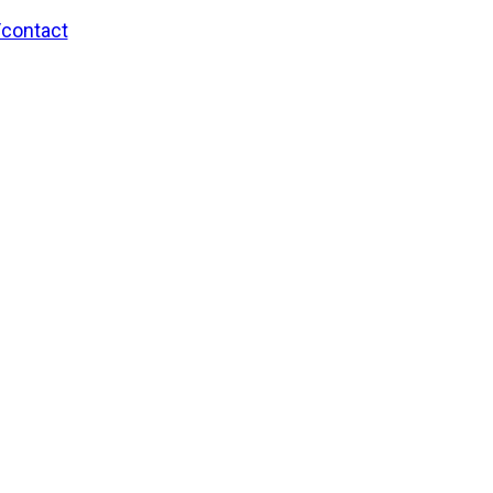
/contact