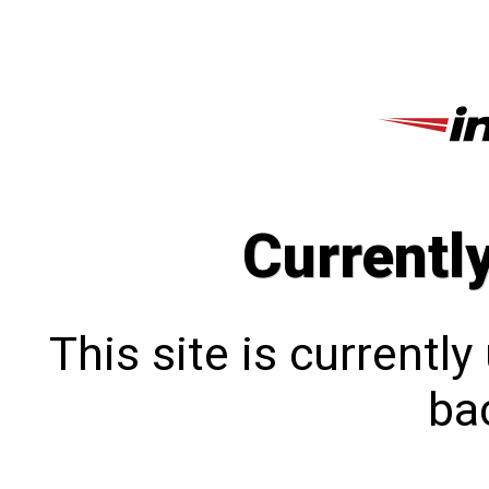
Currentl
This site is currentl
bac