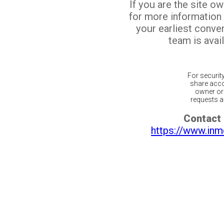
If you are the site o
for more information
your earliest conv
team is avail
For securit
share acco
owner or 
requests ar
Contact 
https://www.inm