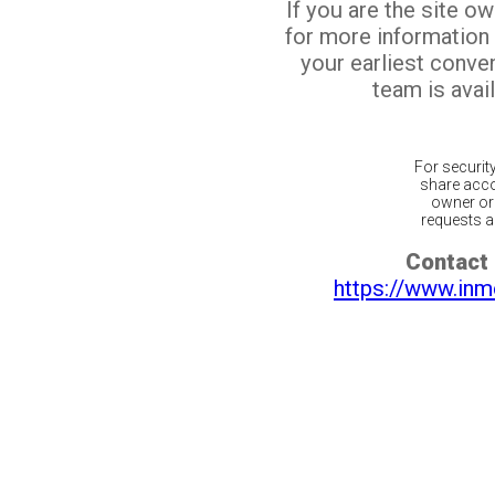
If you are the site o
for more information
your earliest conv
team is avail
For securit
share acco
owner or 
requests ar
Contact 
https://www.inm