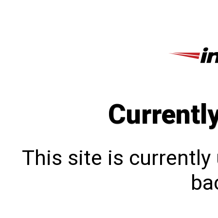
Currentl
This site is currentl
bac