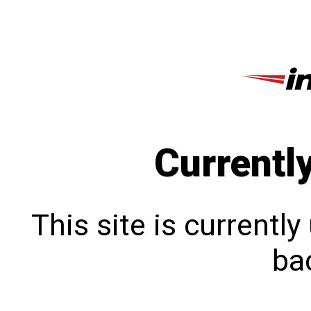
Currentl
This site is currentl
bac