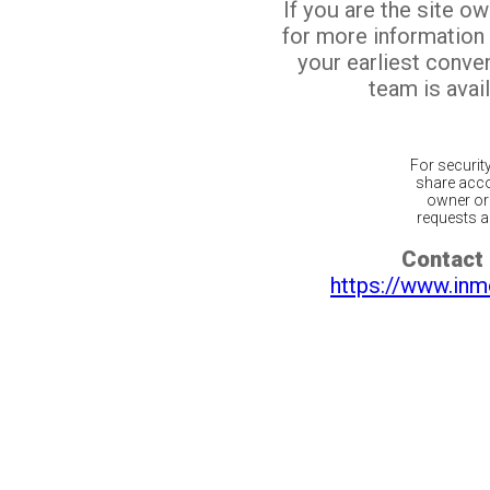
If you are the site o
for more information
your earliest conv
team is avail
For securit
share acco
owner or 
requests ar
Contact 
https://www.inm