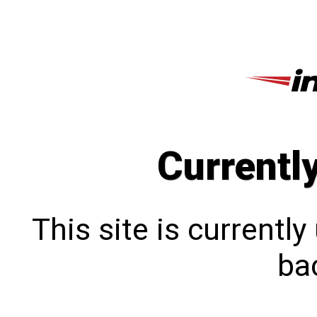
Currentl
This site is currentl
bac