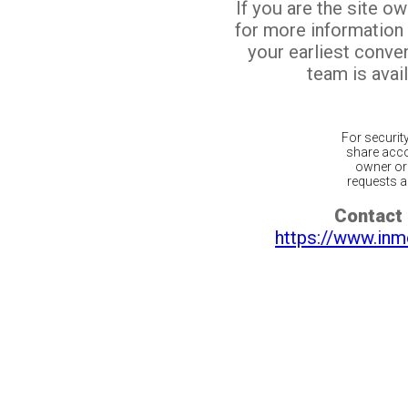
If you are the site o
for more information
your earliest conv
team is avail
For securit
share acco
owner or 
requests ar
Contact 
https://www.inm