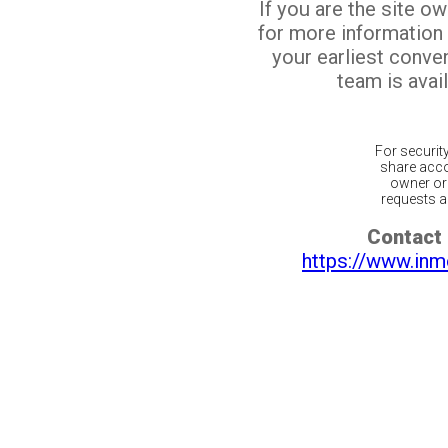
If you are the site o
for more information
your earliest conv
team is avail
For securit
share acco
owner or 
requests ar
Contact 
https://www.inm