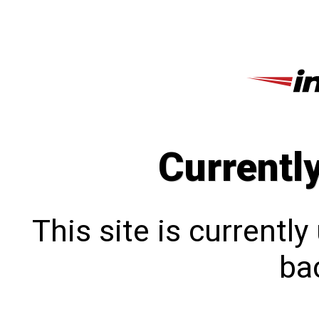
Currentl
This site is currentl
bac