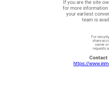
If you are the site o
for more information
your earliest conv
team is avail
For securit
share acco
owner or 
requests ar
Contact 
https://www.inm