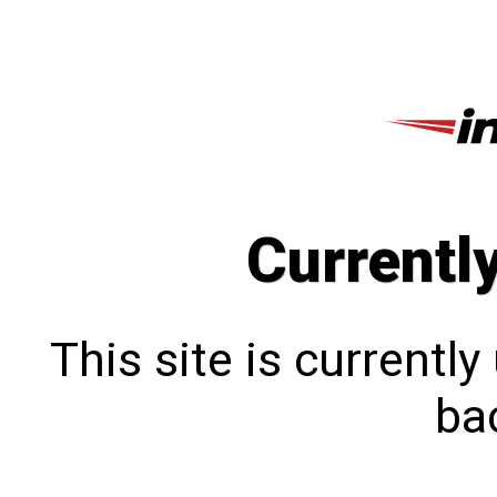
Currentl
This site is currentl
bac