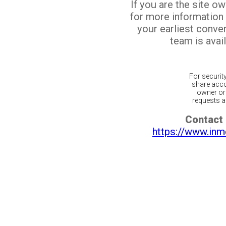
If you are the site o
for more information
your earliest conv
team is avail
For securit
share acco
owner or 
requests ar
Contact 
https://www.inm