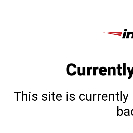
Currentl
This site is currentl
bac