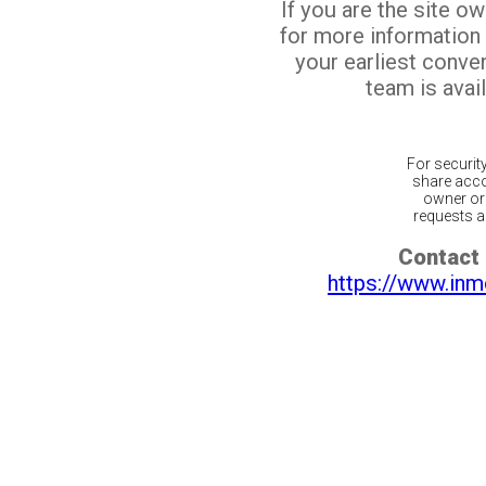
If you are the site o
for more information
your earliest conv
team is avail
For securit
share acco
owner or 
requests ar
Contact 
https://www.inm