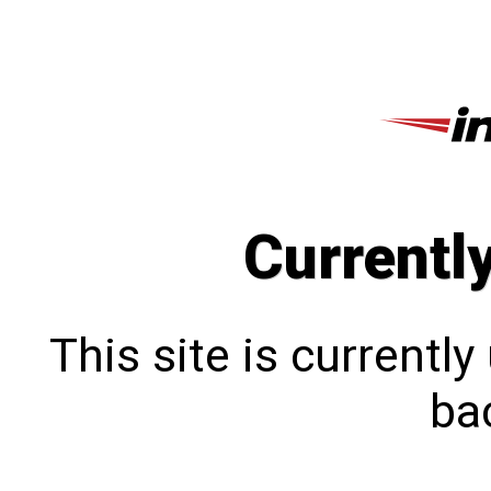
Currentl
This site is currentl
bac