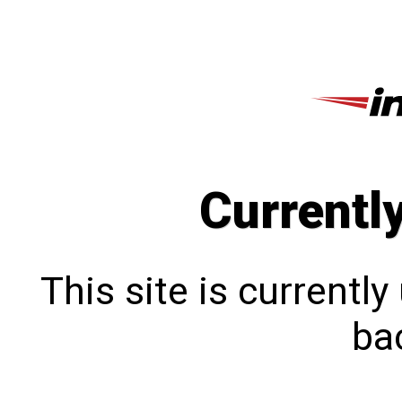
Currentl
This site is currentl
bac