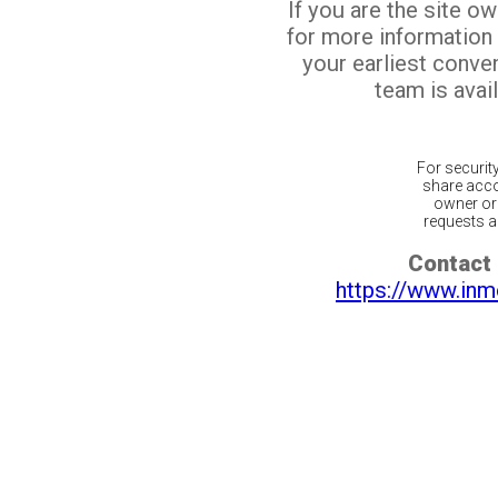
If you are the site o
for more information
your earliest conv
team is avail
For securit
share acco
owner or 
requests ar
Contact 
https://www.inm